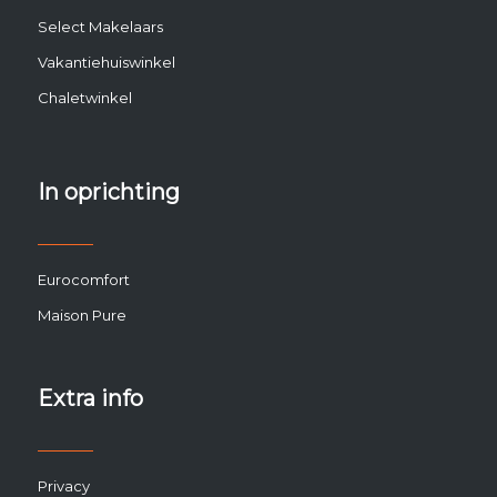
Select Makelaars
Vakantiehuiswinkel
Chaletwinkel
In oprichting
Eurocomfort
Maison Pure
Extra info
Privacy