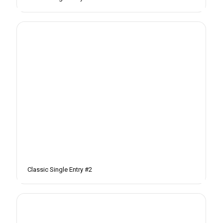
Classic Single Entry #2