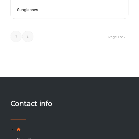
Sunglasses
1
2
Page 1 of 2
Contact info