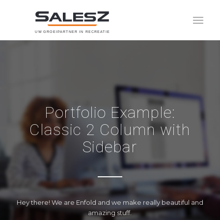
U
W
G
R
O
E
I
P
A
R
T
N
E
R
I
N
R
E
C
R
E
A
T
I
E
Portfolio Example:
Classic 2 Column with
Sidebar
Hey there! We are Enfold and we make really beautiful and
amazing stuff.