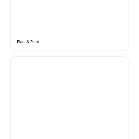
Plant & Plant