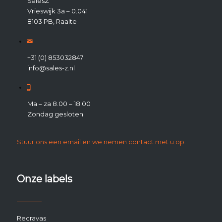
SalesZ
Vrieswijk 3a – 0.041
8103 PB, Raalte
+31 (0) 853032847
info@sales-z.nl
Ma – za 8.00 – 18.00
Zondag gesloten
Stuur ons een email en we nemen contact met u op.
Onze labels
Recravas