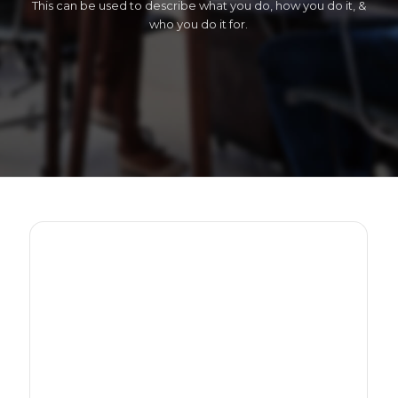
This can be used to describe what you do, how you do it, &
who you do it for.