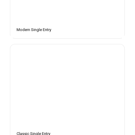
Modern Single Entry
Classic Single Entry