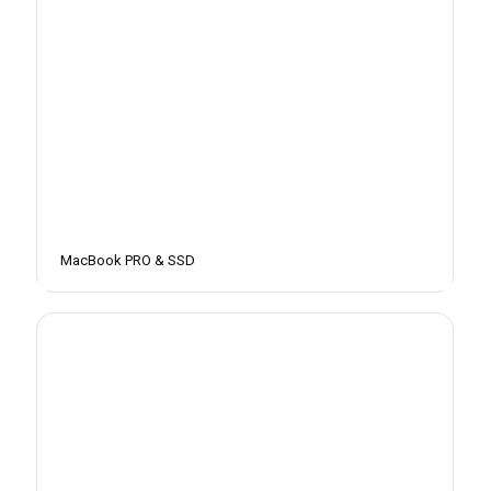
MacBook PRO & SSD