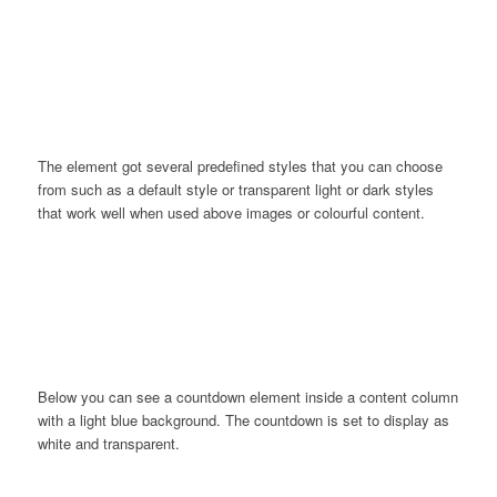
0
0
0
0
0
Weeks
Days
Hours
Minutes
Seconds
The element got several predefined styles that you can choose
from such as a default style or transparent light or dark styles
that work well when used above images or colourful content.
0
0
0
0
Days
Hours
Minutes
Seconds
Below you can see a countdown element inside a content column
with a light blue background. The countdown is set to display as
white and transparent.