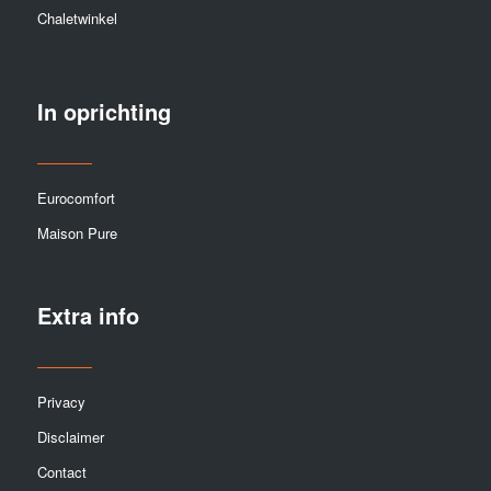
Chaletwinkel
In oprichting
Eurocomfort
Maison Pure
Extra info
Privacy
Disclaimer
Contact