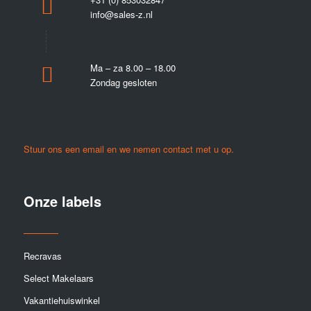
info@sales-z.nl
Ma – za 8.00 – 18.00
Zondag gesloten
Stuur ons een email en we nemen contact met u op.
Onze labels
Recravas
Select Makelaars
Vakantiehuiswinkel