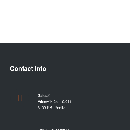
0
0
0
Days
Hours
Minutes
Contact info
SalesZ
Vrieswijk 3a – 0.041
8103 PB, Raalte
+31 (0) 853032847