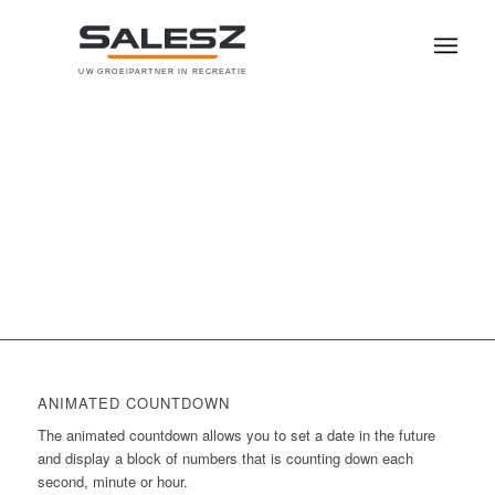
U
W
G
R
O
E
I
P
A
R
T
N
E
R
I
N
R
E
C
R
E
A
T
I
E
0
0
0
0
0
Weeks
Days
Hours
Minutes
Seconds
ANIMATED COUNTDOWN
The animated countdown allows you to set a date in the future
and display a block of numbers that is counting down each
second, minute or hour.