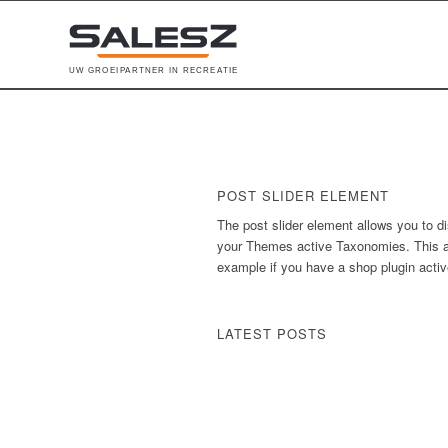
U
W
G
R
O
E
I
P
A
R
T
N
E
R
I
N
R
E
C
R
E
A
T
I
E
POST SLIDER ELEMENT
The post slider element allows you to di
your Themes active Taxonomies. This al
example if you have a shop plugin active
LATEST POSTS