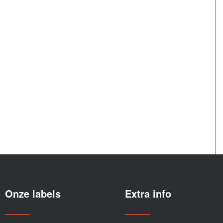
Onze labels
Extra info