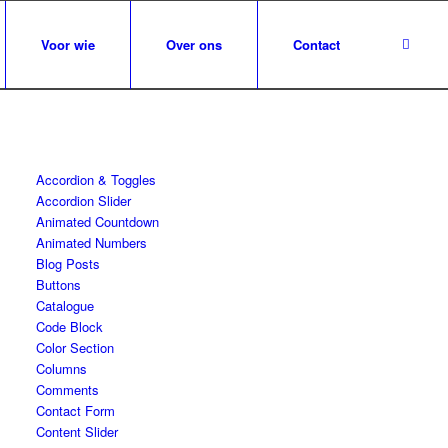
Voor wie
Over ons
Contact
Accordion & Toggles
Accordion Slider
Animated Countdown
Animated Numbers
Blog Posts
Buttons
Catalogue
Code Block
Color Section
Columns
Comments
Contact Form
Content Slider