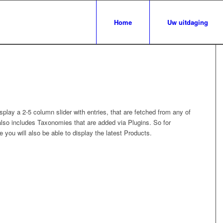
Home
Uw uitdaging
splay a 2-5 column slider with entries, that are fetched from any of
so includes Taxonomies that are added via Plugins. So for
 you will also be able to display the latest Products.