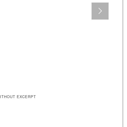
WITHOUT EXCERPT