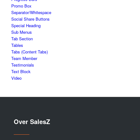
Promo Box
Separator/Whitespace
Social Share Buttons
Special Heading
Sub Menus
Tab Section
Tables
Tabs (Content Tabs)
Team Member
Testimonials
Text Block
Video
Over SalesZ