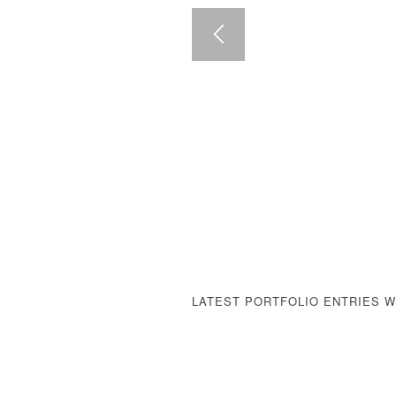
LATEST PORTFOLIO ENTRIES 