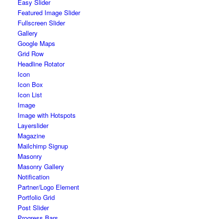
Easy Slider
Featured Image Slider
Fullscreen Slider
Gallery
Google Maps
Grid Row
Headline Rotator
Icon
Icon Box
Icon List
Image
Image with Hotspots
Layerslider
Magazine
Mailchimp Signup
Masonry
Masonry Gallery
Notification
Partner/Logo Element
Portfolio Grid
Post Slider
Progress Bars