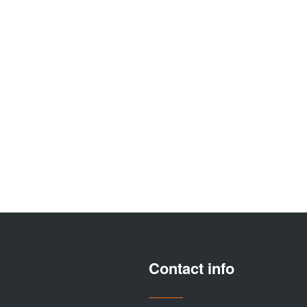
Contact info