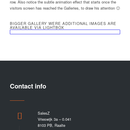
row. Also notice the subtle animation effect that starts once the
visitors screen has reached the Galleries, to draw his attention 🙂
BIGGER GALLERY WERE ADDITIONAL IMAGES ARE
AVAILABLE VIA LIGHTBOX
Contact info
SalesZ
Vrieswijk 3a – 0.041
8103 PB, Raalte