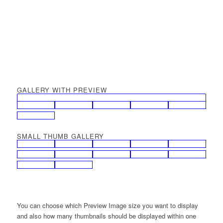
GALLERY WITH PREVIEW
SMALL THUMB GALLERY
You can choose which Preview Image size you want to display
and also how many thumbnails should be displayed within one