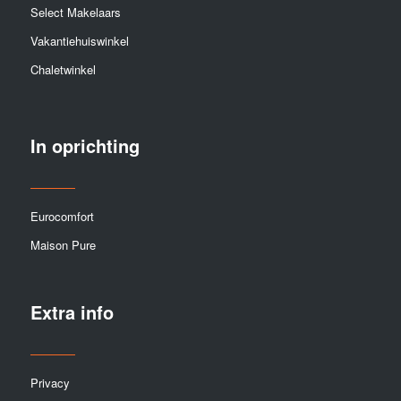
Select Makelaars
Vakantiehuiswinkel
Chaletwinkel
In oprichting
Eurocomfort
Maison Pure
Extra info
Privacy