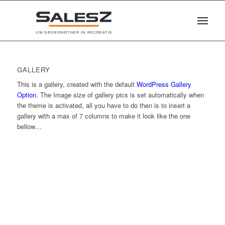
U
W
G
R
O
E
I
P
A
R
T
N
E
R
I
N
R
E
C
R
E
A
T
I
E
GALLERY
This is a gallery, created with the default
WordPress Gallery
Option
. The Image size of gallery pics is set automatically when
the theme is activated, all you have to do then is to insert a
gallery with a max of 7 columns to make it look like the one
bellow…