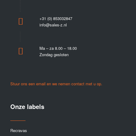
+31 (0) 853032847
info@sales-z.nl
Ma – za 8.00 – 18.00
Zondag gesloten
Stuur ons een email en we nemen contact met u op.
Onze labels
Recravas